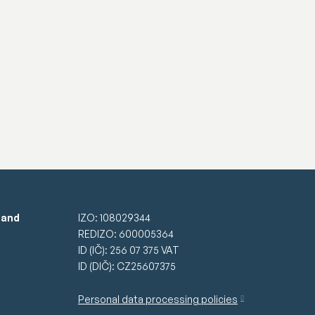
 and
IZO: 108029344
REDIZO: 600005364
ID (IČ): 256 07 375 VAT
ID (DIČ): CZ25607375
Personal data processing policies