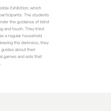
sible Exhibition, which
participants. The students
nder the guidance of blind
ing and touch. They tried
as a regular household
leaving the darkness, they
e guides about their
ial games and aids that
.