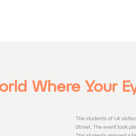
orld Where Your E
The students of 1.A visite
Street. The event took plac
The students enjoyed a fas