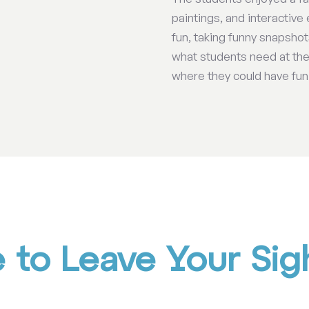
paintings, and interactive 
fun, taking funny snapsho
what students need at the 
where they could have fun
to Leave Your Sigh