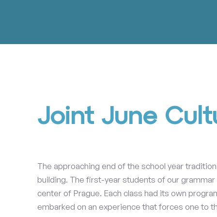
Joint June Cult
The approaching end of the school year traditio
building. The first-year students of our grammar
center of Prague. Each class had its own program
embarked on an experience that forces one to th