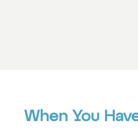
When You Have 