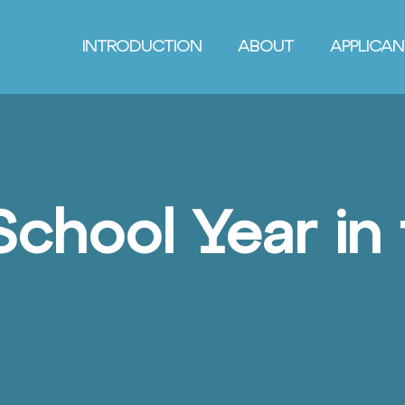
INTRODUCTION
ABOUT
APPLICA
School Year in 