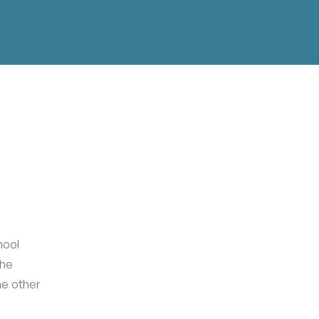
hool
the
he other