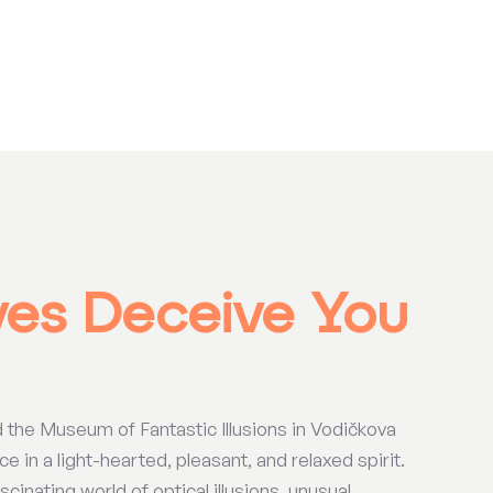
yes Deceive You
d the Museum of Fantastic Illusions in Vodičkova
e in a light-hearted, pleasant, and relaxed spirit.
cinating world of optical illusions, unusual