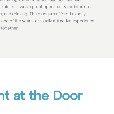
exhibits. It was a great opportunity for informal
ts, and relaxing. The museum offered exactly
end of the year – a visually attractive experience
 together.
t at the Door