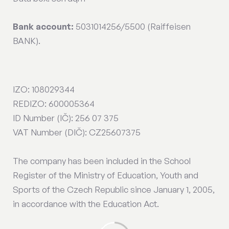
Bank account:
5031014256/5500 (Raiffeisen
BANK).
IZO: 108029344
REDIZO: 600005364
ID Number (IČ): 256 07 375
VAT Number (DIČ): CZ25607375
The company has been included in the School
Register of the Ministry of Education, Youth and
Sports of the Czech Republic since January 1, 2005,
in accordance with the Education Act.