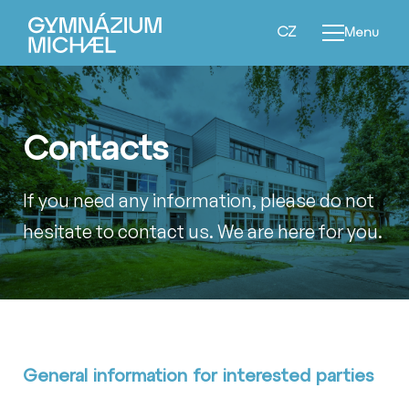
EN
CZ
Menu
Contacts
If you need any information, please do not
hesitate to contact us. We are here for you.
General information for interested parties