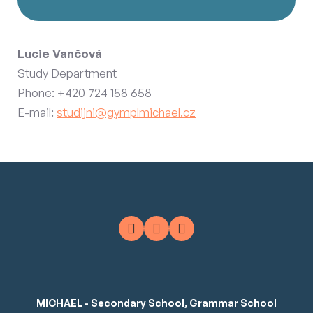
Lucie Vančová
Study Department
Phone: +420 724 158 658
E-mail:
studijni@gymplmichael.cz
MICHAEL - Secondary School, Grammar School