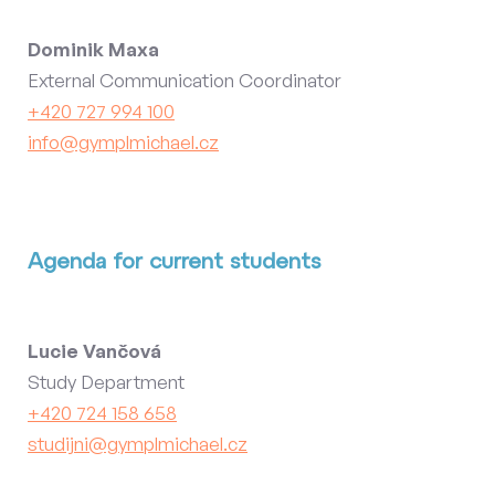
Dominik Maxa
External Communication Coordinator
+420 727 994 100
info@gymplmichael.cz
Agenda for current students
Lucie Vančová
Study Department
+420 724 158 658
studijni@gymplmichael.cz