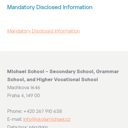
Mandatory Disclosed Information
Mandatory Disclosed Information
Michael School – Secondary School, Grammar
School, and Higher Vocational School
Machkova 1646
Praha 4, 149 00
Phone: +420 267 910 638
E-mail:
info@skolamichael.cz
Data box: s6rrdqm