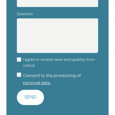
Question
I agree to receive news and updates from
school
Consent to the processing of
personal data.
SEND