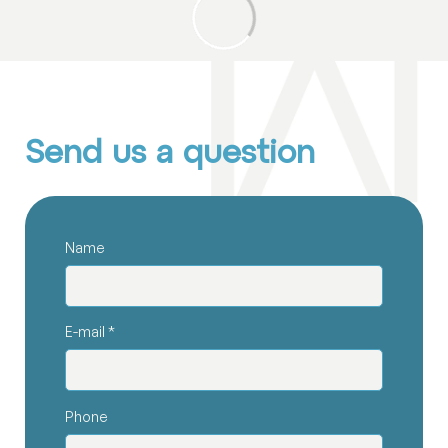
Send us a question
Name
E-mail
*
Phone