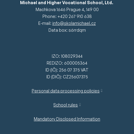
Michael and Higher Vocational School, Ltd.
Machkova 1646 Prague 4, 149 00
Phone: +420 267 910 638
E-mail:
info@skolamichael.cz
Data box: s6rrdqm
IZO: 108029344
REDIZO: 600005364
ID (IČ): 256 07 375 VAT
ID (DIČ): CZ25607375
Personal data processing policies
School rules
Mandatory Disclosed Information