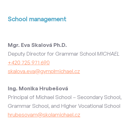
School management
Mgr. Eva Skalová Ph.D.
Deputy Director for Grammar School
MICHAEL
+420 725 971 690
skalova.eva@gymplmichael.cz
Ing. Monika Hrubešová
Principal of Michael School – Secondary School,
Grammar School, and Higher Vocational School
hrubesovam@skolamichael.cz