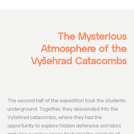
The Mysterious
Atmosphere of the
Vyšehrad Catacombs
The second half of the expedition took the students
underground. Together, they descended into the
Vyšehrad catacombs, where they had the
opportunity to explore hidden defensive corridors
and view a unique space featuring the originals of