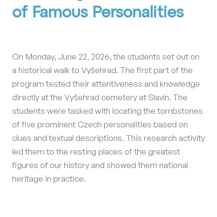
of Famous Personalities
On Monday, June 22, 2026, the students set out on
a historical walk to Vyšehrad. The first part of the
program tested their attentiveness and knowledge
directly at the Vyšehrad cemetery at Slavín. The
students were tasked with locating the tombstones
of five prominent Czech personalities based on
clues and textual descriptions. This research activity
led them to the resting places of the greatest
figures of our history and showed them national
heritage in practice.