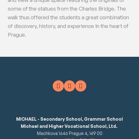
some of the statues from the Charles Bridge. The
walk thus offered the students a great combination
of discovery, history, and experience in the heart of
Prague.
MICHAEL - Secondary School, Grammar School
Michael and Higher Vocational School, Ltd.
Machkova 1646 Prague 4, 149 00