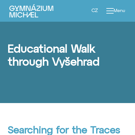
EN
CZ
Menu
Educational Walk
through Vyšehrad
Searching for the Traces