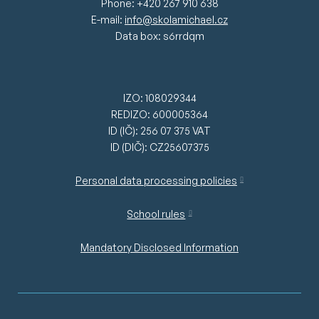
Phone: +420 267 910 638
E-mail:
info@skolamichael.cz
Data box: s6rrdqm
IZO: 108029344
REDIZO: 600005364
ID (IČ): 256 07 375 VAT
ID (DIČ): CZ25607375
Personal data processing policies
School rules
Mandatory Disclosed Information